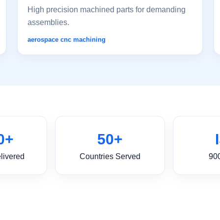
High precision machined parts for demanding
assemblies.
aerospace cnc machining
0+
50+
livered
Countries Served
90