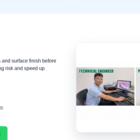
 and surface finish before
ng risk and speed up
ts