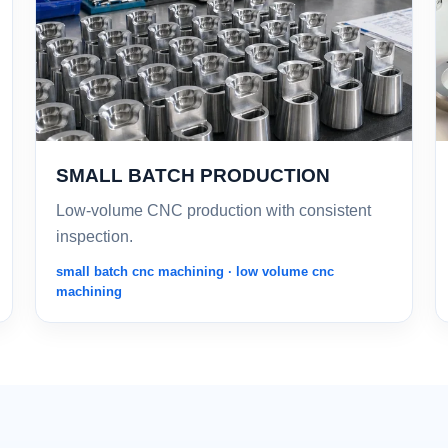
SMALL BATCH PRODUCTION
Low-volume CNC production with consistent
inspection.
small batch cnc machining · low volume cnc
machining