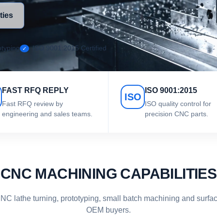
ties
typing
ISO 9001:2015 Certified
FAST RFQ REPLY
ISO 9001:2015
ISO
Fast RFQ review by
ISO quality control for
engineering and sales teams.
precision CNC parts.
CNC MACHINING CAPABILITIES
C lathe turning, prototyping, small batch machining and surface
OEM buyers.