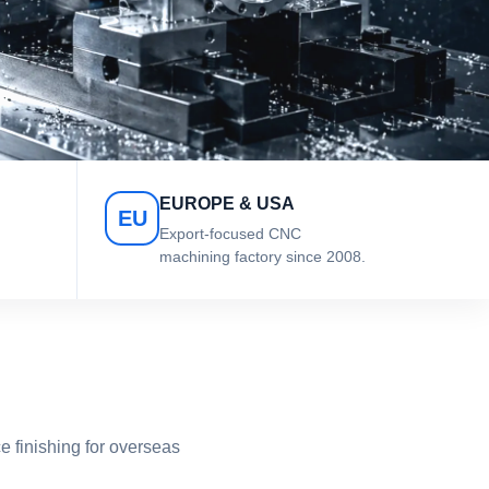
EUROPE & USA
EU
Export-focused CNC
machining factory since 2008.
 finishing for overseas