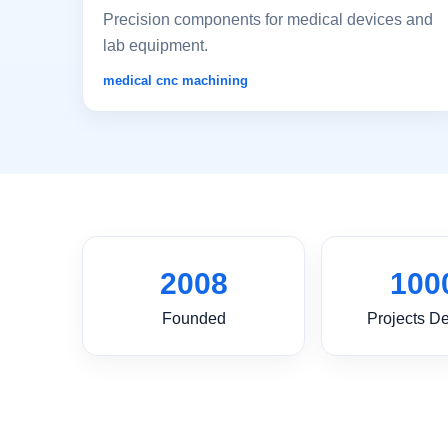
Precision components for medical devices and
lab equipment.
medical cnc machining
2008
100
Founded
Projects De