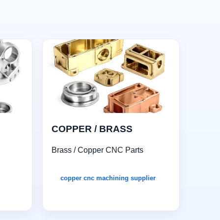
COPPER / BRASS
Brass / Copper CNC Parts
copper cnc machining supplier