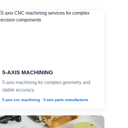
5-AXIS MACHINING
5-axis machining for complex geometry and
stable accuracy.
5 axis cnc machining · 5 axis parts manufacturer