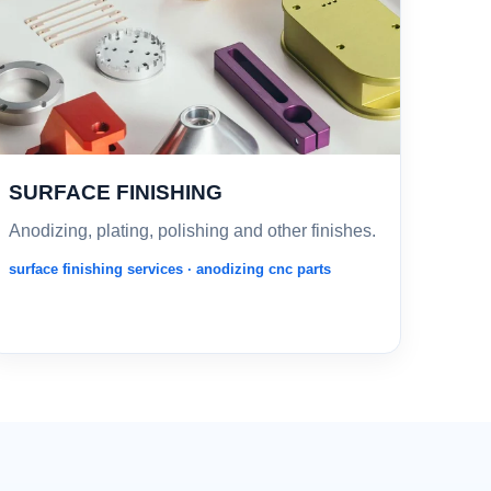
SURFACE FINISHING
Anodizing, plating, polishing and other finishes.
surface finishing services · anodizing cnc parts