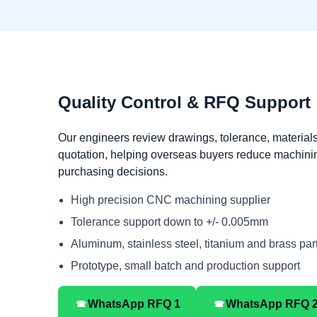
Quality Control & RFQ Support
Our engineers review drawings, tolerance, materials
quotation, helping overseas buyers reduce machini
purchasing decisions.
High precision CNC machining supplier
Tolerance support down to +/- 0.005mm
Aluminum, stainless steel, titanium and brass par
Prototype, small batch and production support
☎
☎