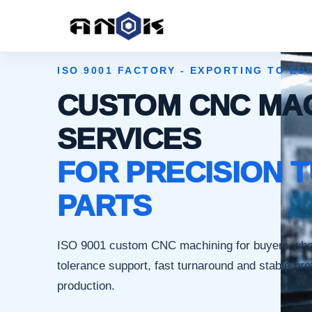
ISO 9001 FACTORY - EXPORTING TO EU
CUSTOM CNC MA
SERVICES
FOR PRECISION 
PARTS
ISO 9001 custom CNC machining for buyers wh
tolerance support, fast turnaround and stable pro
production.