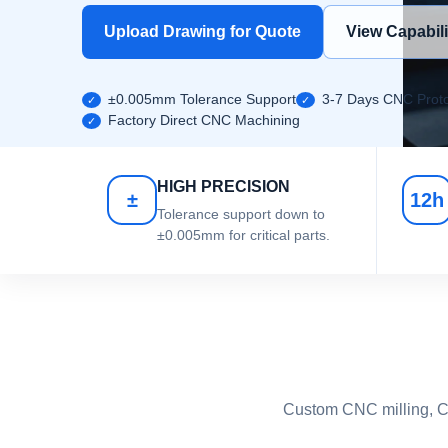
Upload Drawing for Quote
View Capabili
±0.005mm Tolerance Support
3-7 Days CNC Proto
Factory Direct CNC Machining
HIGH PRECISION
±
12h
Tolerance support down to
±0.005mm for critical parts.
Custom CNC milling, CN