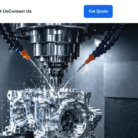
t Us
Contact Us
Get Quote