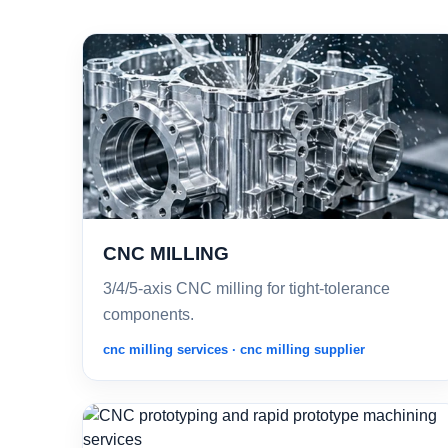
CNC MILLING
3/4/5-axis CNC milling for tight-tolerance
components.
cnc milling services · cnc milling supplier