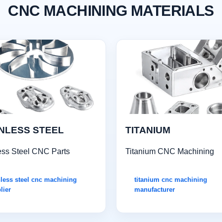
CNC MACHINING MATERIALS
NLESS STEEL
TITANIUM
ess Steel CNC Parts
Titanium CNC Machining
nless steel cnc machining
titanium cnc machining
lier
manufacturer