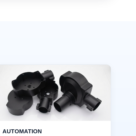
AUTOMATION