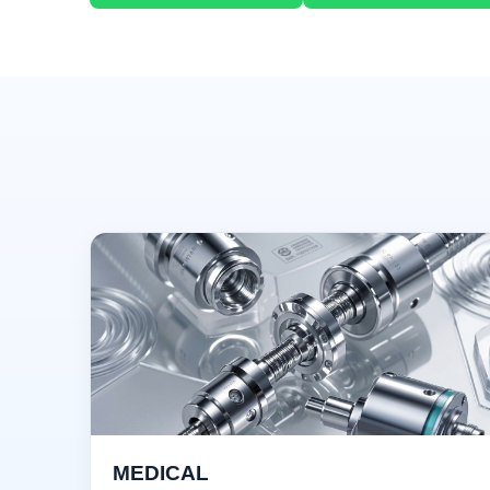
MEDICAL