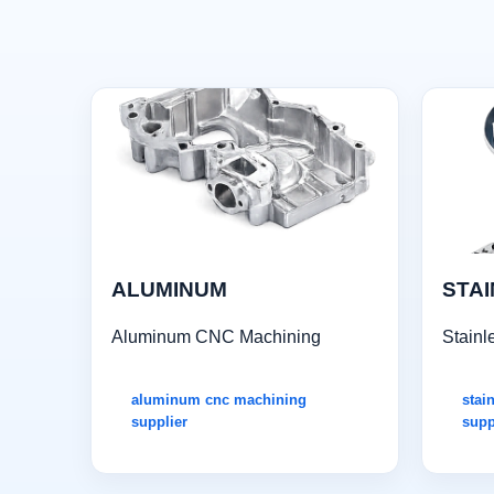
ALUMINUM
STAI
Aluminum CNC Machining
Stainl
aluminum cnc machining
stai
supplier
supp