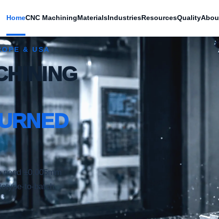
Home
CNC Machining
Materials
Industries
Resources
Quality
Abou
ROPE & USA
CHINING
TURNED
o need ±0.005mm
totype-to-batch