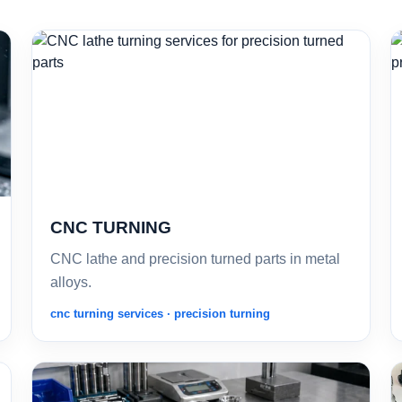
CNC TURNING
CNC lathe and precision turned parts in metal
alloys.
cnc turning services · precision turning