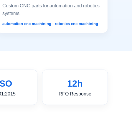
Custom CNC parts for automation and robotics
systems.
automation cnc machining · robotics cnc machining
ISO
12h
01:2015
RFQ Response