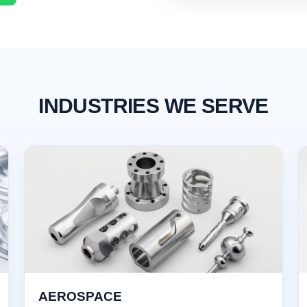
INDUSTRIES WE SERVE
AEROSPACE