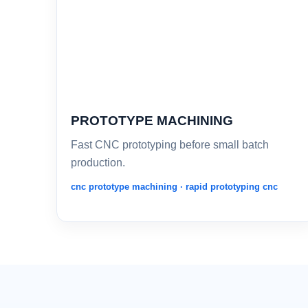
PROTOTYPE MACHINING
Fast CNC prototyping before small batch
production.
cnc prototype machining · rapid prototyping cnc